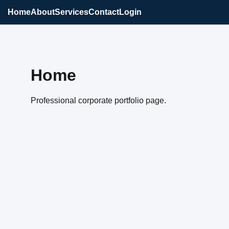
Home
About
Services
Contact
Login
Home
Professional corporate portfolio page.